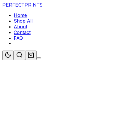
PERFECT
PRINTS
Home
Shop All
About
Contact
FAQ