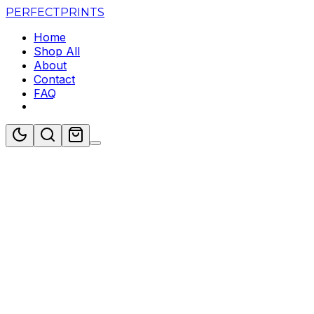
PERFECT
PRINTS
Home
Shop All
About
Contact
FAQ