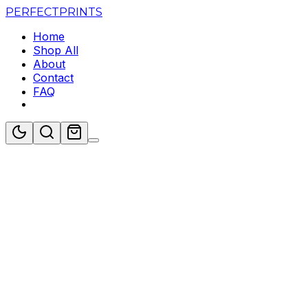
PERFECT
PRINTS
Home
Shop All
About
Contact
FAQ